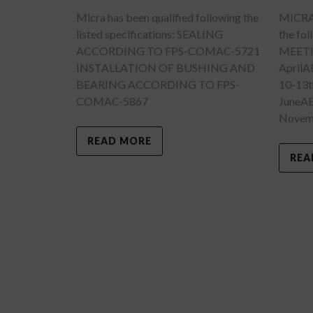
Micra has been qualified following the
MICRA w
listed specifications: SEALING
the fo
ACCORDING TO FPS-COMAC-5721
MEETI
INSTALLATION OF BUSHING AND
April
BEARING ACCORDING TO FPS-
10-13t
COMAC-5867
JuneA
Novemb
READ MORE
REA