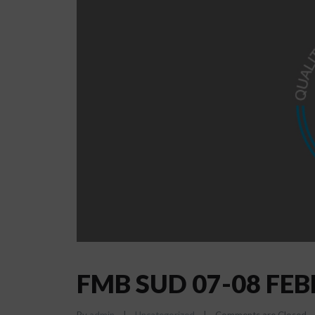
FMB SUD 07-08 FE