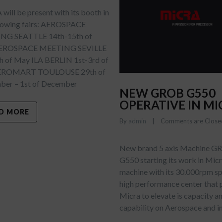
ill be present with its booth in
llowing fairs: AEROSPACE
NG SEATTLE 14th-15th of
AEROSPACE MEETING SEVILLE
h of May ILA BERLIN 1st-3rd of
EROMART TOULOUSE 29th of
er – 1st of December
NEW GROB G550
OPERATIVE IN MI
D MORE
By 
admin
    |    
Comments are Close
New brand 5 axis Machine 
G550 starting its work in Mic
machine with its 30.000rpm spi
high performance center that 
Micra to elevate is capacity a
capability on Aerospace and i