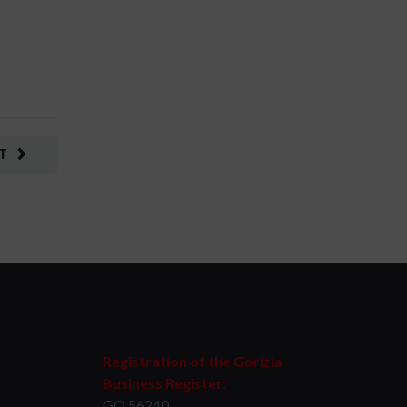
T
Registration of the Gorizia
Business Register:
GO 56240