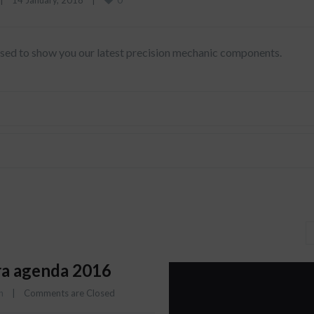
|
14 January, 2018    
|
eased to show you our latest precision mechanic components.
a agenda 2016
n
    |    
Comments are Closed