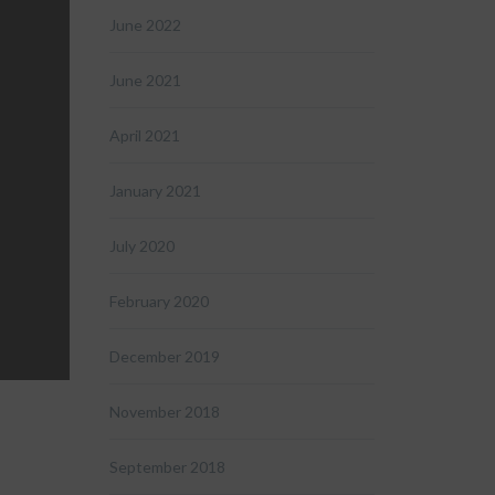
June 2022
June 2021
April 2021
January 2021
July 2020
February 2020
December 2019
November 2018
September 2018