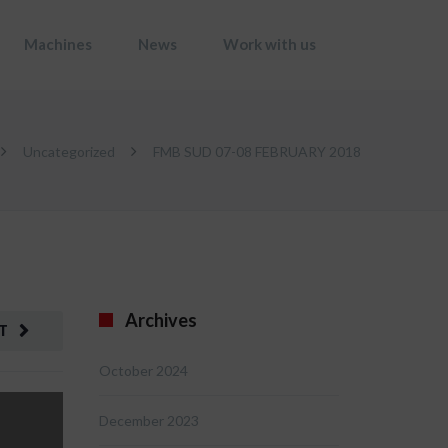
Machines
News
Work with us
Uncategorized
FMB SUD 07-08 FEBRUARY 2018
Archives
T
October 2024
December 2023