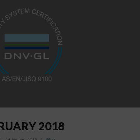
BRUARY 2018
0