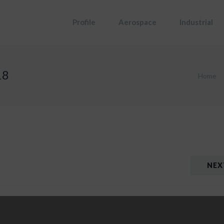
Profile
Aerospace
Industrial
18
Home
NEX