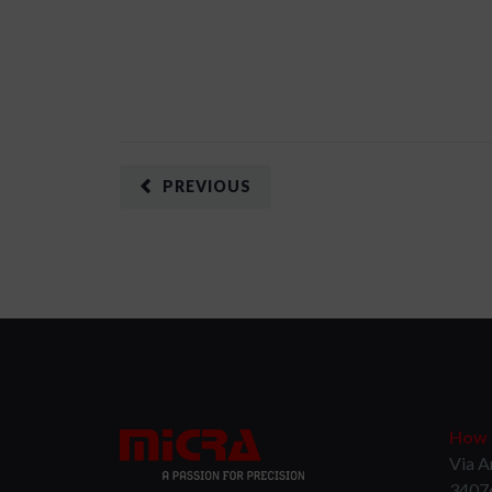
PREVIOUS
How t
Via A
3407