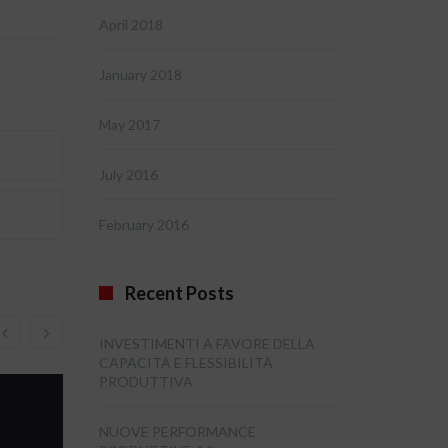
April 2018
January 2018
May 2017
July 2016
February 2016
Recent Posts
INVESTIMENTI A FAVORE DELLA
CAPACITÀ E FLESSIBILITÀ
PRODUTTIVA
NUOVE PERFORMANCE