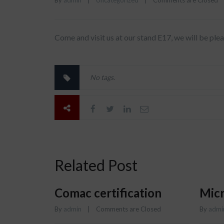
By 
admin
|
Uncategorized
|
Comments are Closed
Come and visit us at our stand E17, we will be pl
No tags.
Related Post
Comac certification
Micr
By 
admin
    |    
Comments are Closed
By 
admi