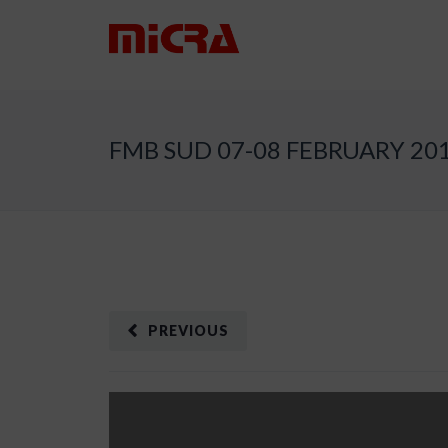
FMB SUD 07-08 FEBRUARY 20
PREVIOUS