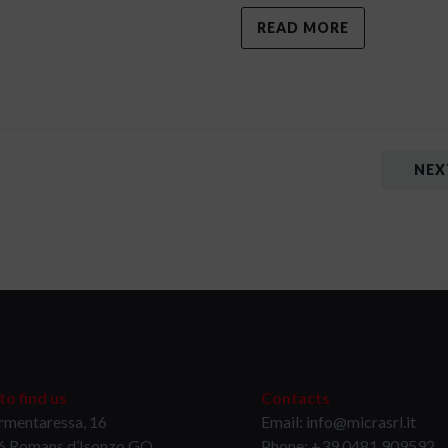
READ MORE
NEX
o find us
Contacts
rmentaressa, 16
Email: info@micrasrl.it
6 Romans d’Isonzo GO
Phone: +39 0481 909592