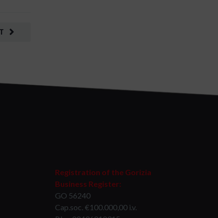
T
Registration of the Gorizia
Business Register:
GO 56240
Cap.soc. €100.000,00 i.v.