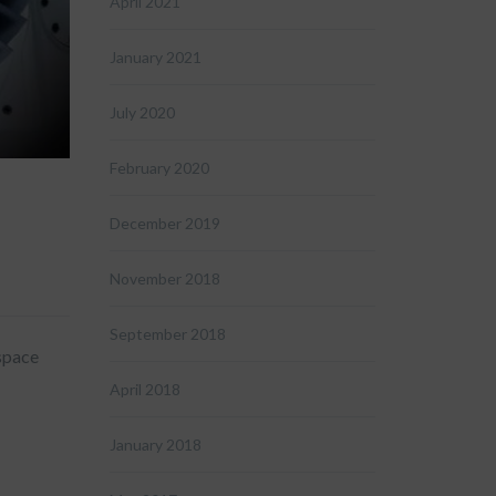
April 2021
January 2021
July 2020
February 2020
December 2019
November 2018
September 2018
space
April 2018
January 2018