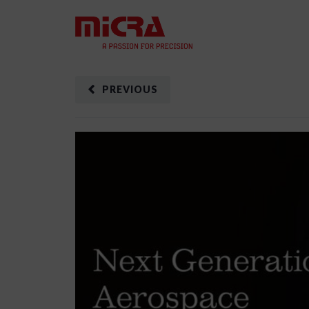
PREVIOUS