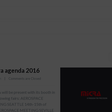
a agenda 2016
n
    |    
Comments are Closed
ill be present with its booth in
llowing fairs: AEROSPACE
NG SEATTLE 14th-15th of
AEROSPACE MEETING SEVILLE