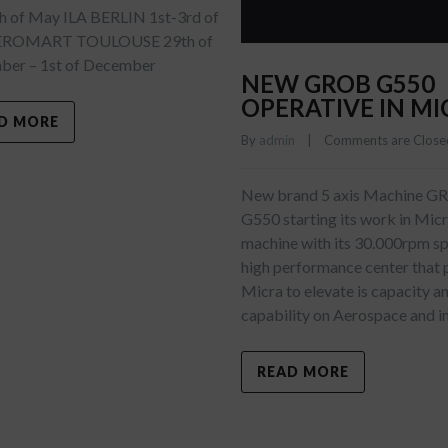
h of May ILA BERLIN 1st-3rd of
EROMART TOULOUSE 29th of
er – 1st of December
NEW GROB G550
OPERATIVE IN MI
D MORE
By 
admin
    |    
Comments are Close
New brand 5 axis Machine 
G550 starting its work in Mic
machine with its 30.000rpm spi
high performance center that 
Micra to elevate is capacity a
capability on Aerospace and i
READ MORE