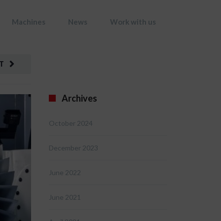
Machines
News
Work with us
T
Archives
October 2024
December 2023
June 2022
June 2021