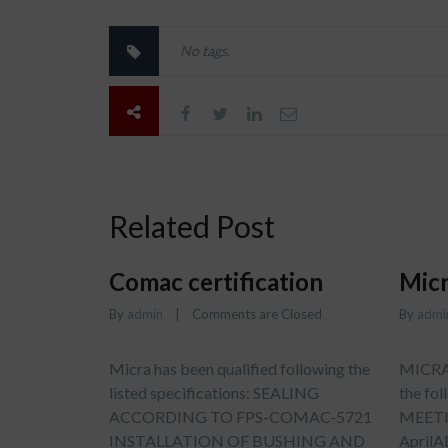
No tags.
Related Post
Comac certification
Micr
By 
admin
    |    
Comments are Closed
By 
admi
Micra has been qualified following the
MICRA w
listed specifications: SEALING
the fo
ACCORDING TO FPS-COMAC-5721
MEETI
INSTALLATION OF BUSHING AND
April