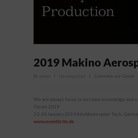
2019 Makino Aeros
By 
admin
|
Uncategorized
|
Comments are Closed
We are always focus to increase knowledge and ca
Forum 2019
23-24 January 2019 Kirchheim unter Teck, Germ
www.eventbrite.de