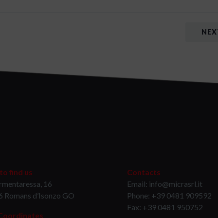
NEX
o find us
Contacts
rmentaressa, 16
Email: info@micrasrl.it
6 Romans d’Isonzo GO
Phone: +39 0481 909592
Fax: +39 0481 950752
Coordinates