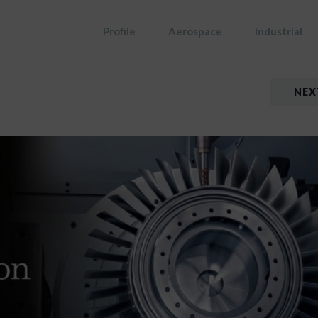
Profile
Aerospace
Industrial
NEX