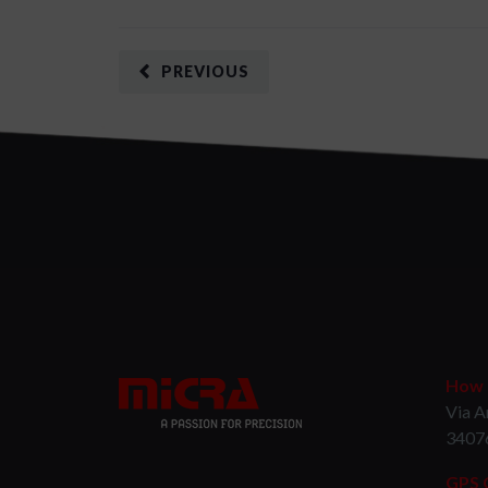
PREVIOUS
How t
Via A
3407
GPS 