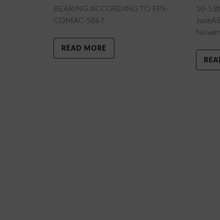
BEARING ACCORDING TO FPS-
10-13t
COMAC-5867
JuneA
Novemb
READ MORE
REA