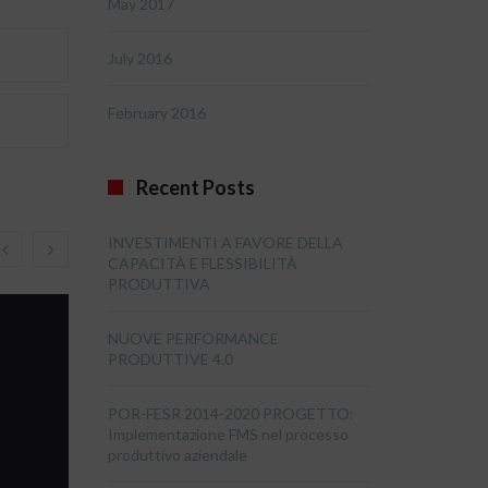
May 2017
July 2016
February 2016
Recent Posts
INVESTIMENTI A FAVORE DELLA
CAPACITÀ E FLESSIBILITÀ
PRODUTTIVA
NUOVE PERFORMANCE
PRODUTTIVE 4.0
POR-FESR 2014-2020 PROGETTO:
Implementazione FMS nel processo
produttivo aziendale