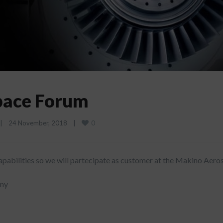
pace Forum
0
|
24 November, 2018    
|
pabilities so we will partecipate as customer at the Makino Aero
any