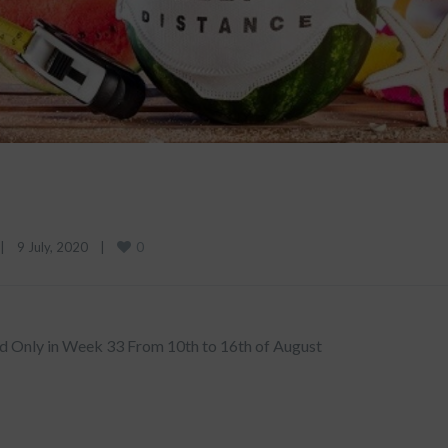
0
|
9 July, 2020    
|
d Only in Week 33 From 10th to 16th of August