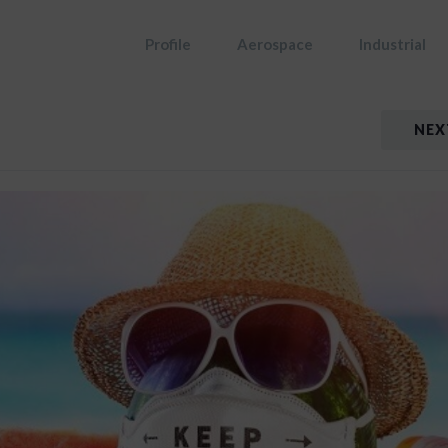
Profile
Aerospace
Industrial
NEX