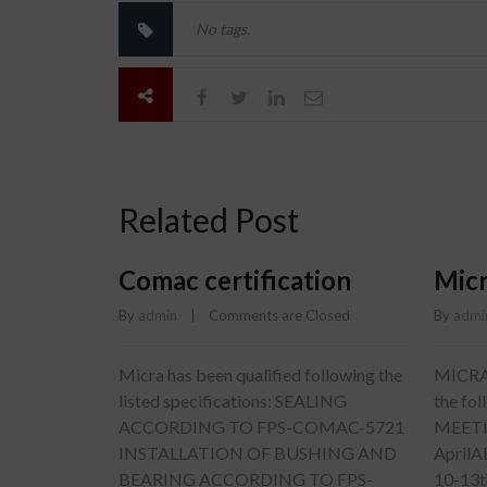
No tags.
Related Post
Comac certification
Micr
By 
admin
    |    
Comments are Closed
By 
admi
Micra has been qualified following the
MICRA w
listed specifications: SEALING
the fo
ACCORDING TO FPS-COMAC-5721
MEETI
INSTALLATION OF BUSHING AND
April
BEARING ACCORDING TO FPS-
10-13t