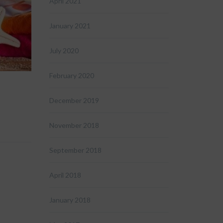
April 2021
January 2021
July 2020
February 2020
December 2019
November 2018
September 2018
April 2018
January 2018