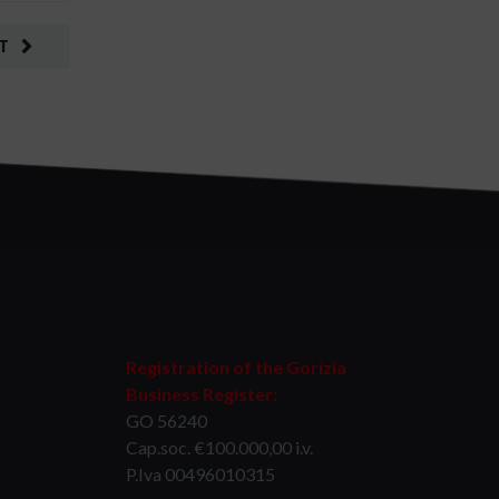
T
Registration of the Gorizia
Business Register:
GO 56240
Cap.soc. €100.000,00 i.v.
P.Iva 00496010315