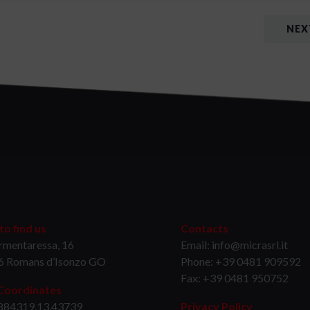
NEX
o find us
Contacts
rmentaressa, 16
Email: info@micrasrl.it
6 Romans d’Isonzo GO
Phone: +39 0481 909592
Fax: +39 0481 950752
Coordinates
884319,13.43739
Privacy Policy