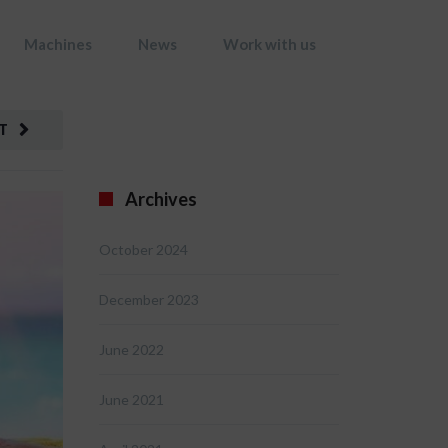
Machines
News
Work with us
T
Archives
October 2024
December 2023
June 2022
June 2021