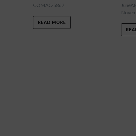
COMAC-5867
JuneA
Novemb
READ MORE
REA