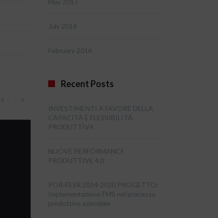
May 2017
July 2016
February 2016
Recent Posts
INVESTIMENTI A FAVORE DELLA
CAPACITÀ E FLESSIBILITÀ
PRODUTTIVA
NUOVE PERFORMANCE
PRODUTTIVE 4.0
POR-FESR 2014-2020 PROGETTO:
Implementazione FMS nel processo
produttivo aziendale