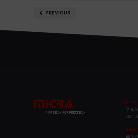
PREVIOUS
How t
Via A
3407
GPS 
@45.