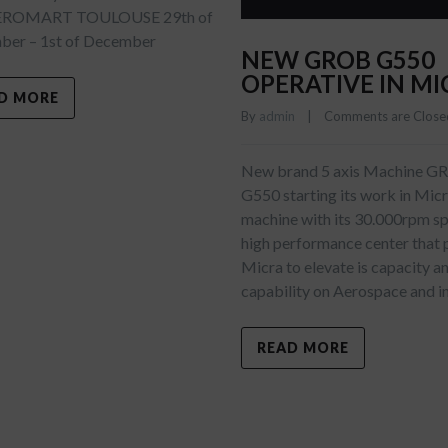
EROMART TOULOUSE 29th of
er – 1st of December
NEW GROB G550
OPERATIVE IN MI
D MORE
By 
admin
    |    
Comments are Close
New brand 5 axis Machine 
G550 starting its work in Mic
machine with its 30.000rpm spi
high performance center that 
Micra to elevate is capacity a
capability on Aerospace and i
READ MORE