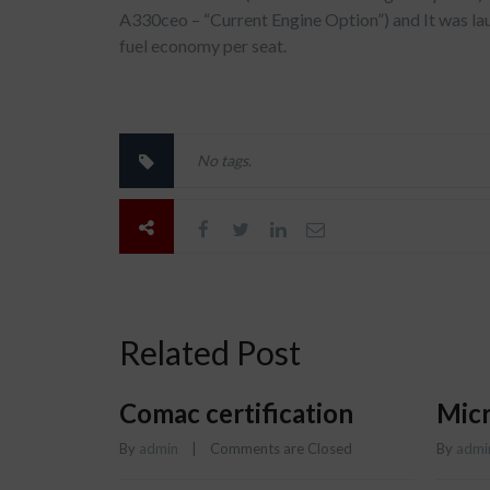
A330ceo – “Current Engine Option”) and It was l
fuel economy per seat.
No tags.
Related Post
Comac certification
Micr
By 
admin
    |    
Comments are Closed
By 
admi