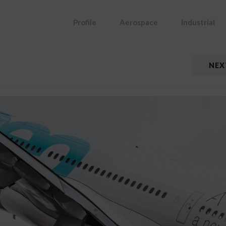
Profile
Aerospace
Industrial
NEX