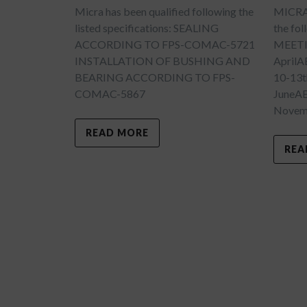
Micra has been qualified following the
MICRA w
listed specifications: SEALING
the fo
ACCORDING TO FPS-COMAC-5721
MEETI
INSTALLATION OF BUSHING AND
April
BEARING ACCORDING TO FPS-
10-13t
COMAC-5867
JuneA
Novemb
READ MORE
REA