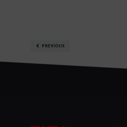
PREVIOUS