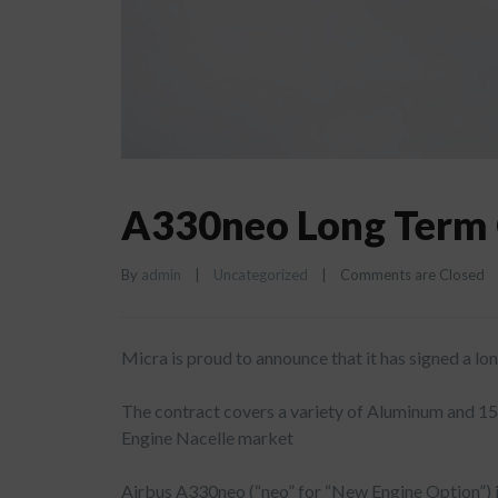
A330neo Long Term 
By 
admin
|
Uncategorized
|
Comments are Closed
Micra is proud to announce that it has signed a 
The contract covers a variety of Aluminum and 15-
Engine Nacelle market
Airbus A330neo (“neo” for “New Engine Option”) i