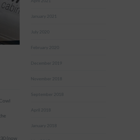
April 2021
January 2021
July 2020
February 2020
December 2019
November 2018
September 2018
 Cowl
April 2018
the
January 2018
330 (now