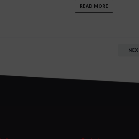
READ MORE
NEX