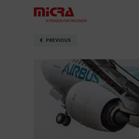
PREVIOUS