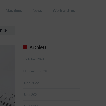
Machines
News
Work with us
T
Archives
October 2024
December 2023
June 2022
June 2021