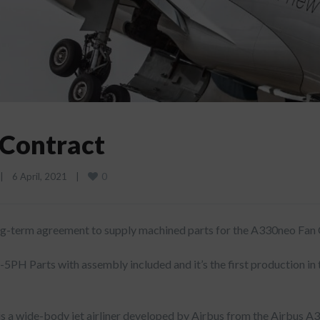
Contract
0
|
6 April, 2021    
|
long-term agreement to supply machined parts for the A330neo Fan
5PH Parts with assembly included and it’s the first production in 
s a wide-body jet airliner developed by Airbus from the Airbus A