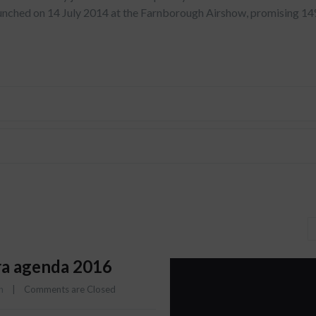
aunched on 14 July 2014 at the Farnborough Airshow, promising 1
a agenda 2016
n
    |    
Comments are Closed