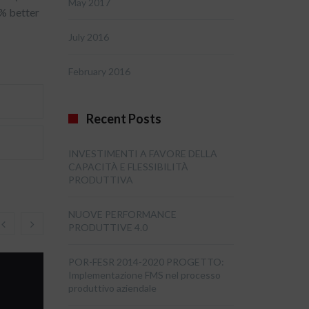
May 2017
4% better
July 2016
February 2016
Recent Posts
INVESTIMENTI A FAVORE DELLA
CAPACITÀ E FLESSIBILITÀ
PRODUTTIVA
NUOVE PERFORMANCE
PRODUTTIVE 4.0
POR-FESR 2014-2020 PROGETTO:
Implementazione FMS nel processo
produttivo aziendale