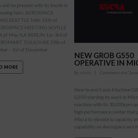
ill be present with its booth in
llowing fairs: AEROSPACE
NG SEATTLE 14th-15th of
AEROSPACE MEETING SEVILLE
h of May ILA BERLIN 1st-3rd of
EROMART TOULOUSE 29th of
er – 1st of December
NEW GROB G550
OPERATIVE IN MI
D MORE
By 
admin
    |    
Comments are Close
New brand 5 axis Machine 
G550 starting its work in Mic
machine with its 30.000rpm spi
high performance center that 
Micra to elevate is capacity a
capability on Aerospace and i